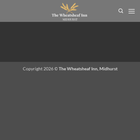
Skip
to
content
Copyright 2026 ©
The Wheatsheaf Inn, Midhurst