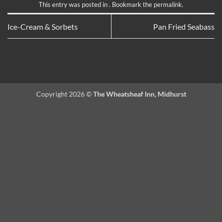
This entry was posted in . Bookmark the
permalink
.
Ice-Cream & Sorbets
Pan Fried Seabass
Copyright 2026 ©
The Wheatsheaf Inn, Midhurst