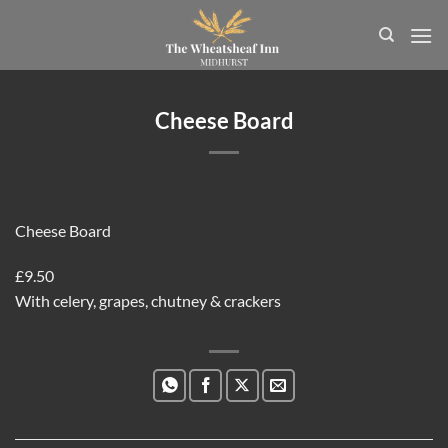
Skip
to
content
Cheese Board
Cheese Board
£9.50
With celery, grapes, chutney & crackers